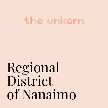
Regional 
District
of Nanaimo