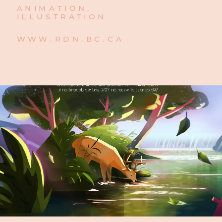
ANIMATION,
ILLUSTRATION
WWW.RDN.BC.CA