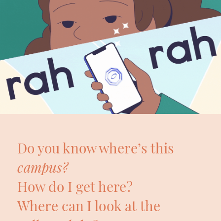
Do you know where’s this 
campus?
How do I get here?
Where can I look at the 