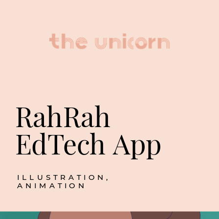
RahRah 
EdTech App
ILLUSTRATION, 
ANIMATION