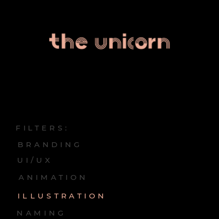
FILTERS:
BRANDING
UI/UX
ANIMATION
ILLUSTRATION
NAMING