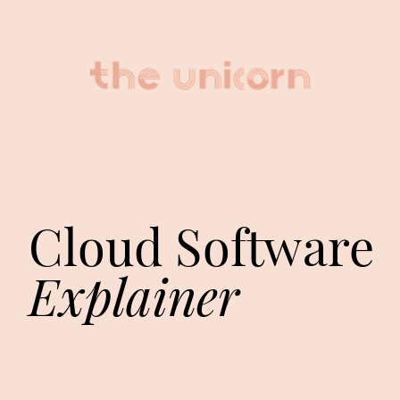
Cloud Software 
Explainer