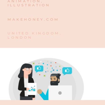
ANIMATION,
ILLUSTRATION
MAKEHONEY.COM
UNITED KINGDOM, 
LONDON